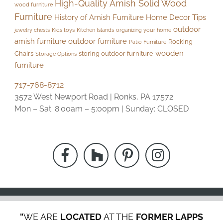
High-Quality Amish Solid Wood
wood furniture
Furniture
History of Amish Furniture
Home Decor Tips
outdoor
jewelry chests
Kids toys
Kitchen Islands
organizing your home
amish furniture
outdoor furniture
Rocking
Patio Furniture
wooden
Chairs
storing outdoor furniture
Storage Options
furniture
717-768-8712
3572 West Newport Road | Ronks, PA 17572
Mon – Sat: 8:00am – 5:00pm | Sunday: CLOSED
"
WE ARE
LOCATED
AT THE
FORMER LAPPS