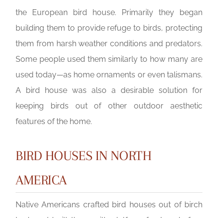
the European bird house. Primarily they began
building them to provide refuge to birds, protecting
them from harsh weather conditions and predators.
Some people used them similarly to how many are
used today—as home ornaments or even talismans.
A bird house was also a desirable solution for
keeping birds out of other outdoor aesthetic
features of the home.
BIRD HOUSES IN NORTH
AMERICA
Native Americans crafted bird houses out of birch