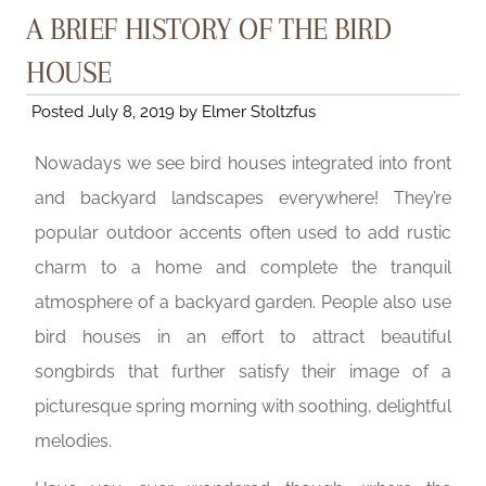
A BRIEF HISTORY OF THE BIRD
HOUSE
Posted
July 8, 2019
by
Elmer Stoltzfus
Nowadays we see bird houses integrated into front
and backyard landscapes everywhere! They’re
popular outdoor accents often used to add rustic
charm to a home and complete the tranquil
atmosphere of a backyard garden. People also use
bird houses in an effort to attract beautiful
songbirds that further satisfy their image of a
picturesque spring morning with soothing, delightful
melodies.