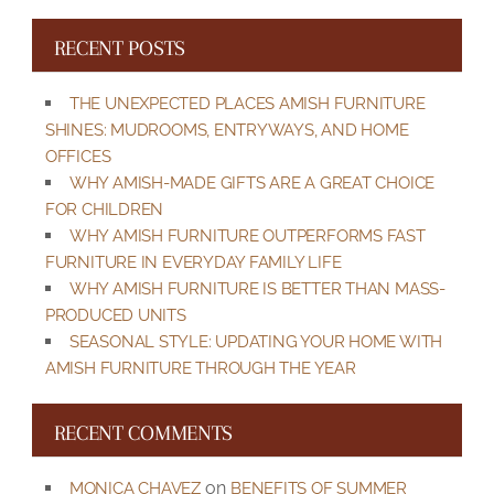
RECENT POSTS
THE UNEXPECTED PLACES AMISH FURNITURE
SHINES: MUDROOMS, ENTRYWAYS, AND HOME
OFFICES
WHY AMISH-MADE GIFTS ARE A GREAT CHOICE
FOR CHILDREN
WHY AMISH FURNITURE OUTPERFORMS FAST
FURNITURE IN EVERYDAY FAMILY LIFE
WHY AMISH FURNITURE IS BETTER THAN MASS-
PRODUCED UNITS
SEASONAL STYLE: UPDATING YOUR HOME WITH
AMISH FURNITURE THROUGH THE YEAR
RECENT COMMENTS
on
MONICA CHAVEZ
BENEFITS OF SUMMER