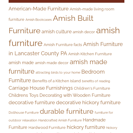
American-Made Furniture
Amish-made living room
Amish Built
furniture
Amish Bookcases
amish
Furniture
amish culture
amish decor
furniture
Amish Furniture
Amish Furniture facts
in Lancaster County PA
Amish Kitchen Furniture
amish made
amish made
amish made decor
furniture
Bedroom
attracting birds to your home
Furniture
Benefits of a Kitchen Island
benefits of reading
Carriage House Furnishings
Children's Furniture
Childrens Toys
Decorating with Wooden Furniture
decorative furniture
decorative hickory furniture
durable furniture
Dollhouse Furniture
furniture for
Handmade
outdoor relaxation
Handcrafted Amish Furniture
hickory furniture
Furniture
Hardwood Furniture
hickory