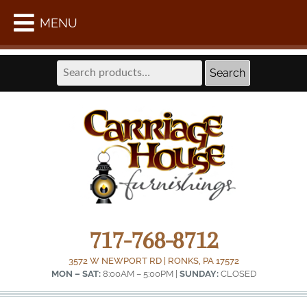
WE ARE LOCATED AT THE FORMER LAPPS COACH
MENU
SHOP IN INTERCOURSE –
GET DIRECTIONS
Search
Search
for:
717-768-8712
3572 W NEWPORT RD | RONKS, PA 17572
MON – SAT:
8:00AM – 5:00PM |
SUNDAY:
CLOSED