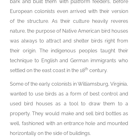
bark and built them with platform feeders, before
European colonists even arrived with their version
of the structure. As their culture heavily reveres
nature, the purpose of Native American bird houses
was always to attract and shelter birds right from
their origin. The indigenous peoples taught their
technique to English and German immigrants who
th
settled on the east coast in the 18
century.
Some of the early colonists in Williamsburg, Virginia,
wanted to use birds as a form of best control and
used bird houses as a tool to draw them to a
property. They would make and sell bird bottles as
well, fashioned with an entrance hole and mounted
horizontally on the side of buildings.