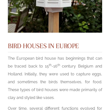
BIRD HOUSES IN EUROPE
The European bird house has beginnings that can
th
th
be traced back to 15
-16
century Belgium and
Holland. Initially, they were used to capture eggs,
and sometimes the birds themselves, for food.
These types of bird houses were made primarily of
clay and styled like vases.
Over time, several different functions evolved for