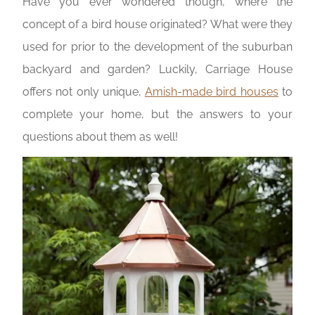
Have you ever wondered though, where the
concept of a bird house originated? What were they
used for prior to the development of the suburban
backyard and garden? Luckily, Carriage House
offers not only unique,
Amish-made bird houses
to
complete your home, but the answers to your
questions about them as well!