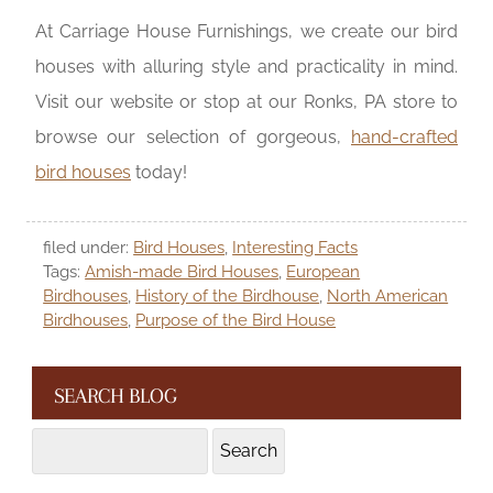
At Carriage House Furnishings, we create our bird
houses with alluring style and practicality in mind.
Visit our website or stop at our Ronks, PA store to
browse our selection of gorgeous,
hand-crafted
bird houses
today!
filed under:
Bird Houses
,
Interesting Facts
Tags:
Amish-made Bird Houses
,
European
Birdhouses
,
History of the Birdhouse
,
North American
Birdhouses
,
Purpose of the Bird House
SEARCH BLOG
Search
Search
for: