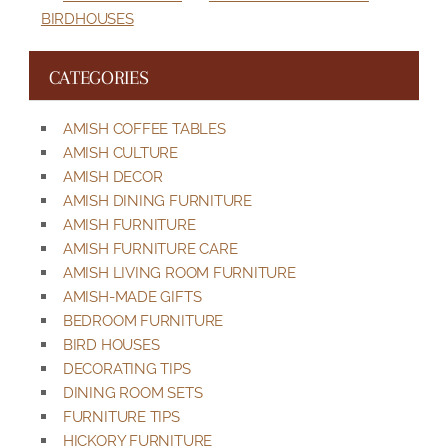
BIRDHOUSES
CATEGORIES
AMISH COFFEE TABLES
AMISH CULTURE
AMISH DECOR
AMISH DINING FURNITURE
AMISH FURNITURE
AMISH FURNITURE CARE
AMISH LIVING ROOM FURNITURE
AMISH-MADE GIFTS
BEDROOM FURNITURE
BIRD HOUSES
DECORATING TIPS
DINING ROOM SETS
FURNITURE TIPS
HICKORY FURNITURE