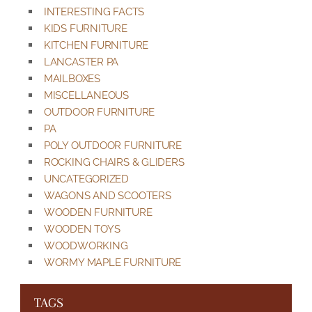
INTERESTING FACTS
KIDS FURNITURE
KITCHEN FURNITURE
LANCASTER PA
MAILBOXES
MISCELLANEOUS
OUTDOOR FURNITURE
PA
POLY OUTDOOR FURNITURE
ROCKING CHAIRS & GLIDERS
UNCATEGORIZED
WAGONS AND SCOOTERS
WOODEN FURNITURE
WOODEN TOYS
WOODWORKING
WORMY MAPLE FURNITURE
TAGS