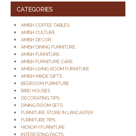
CATEGORIES
AMISH COFFEE TABLES
AMISH CULTURE
AMISH DECOR
AMISH DINING FURNITURE
AMISH FURNITURE
AMISH FURNITURE CARE
AMISH LIVING ROOM FURNITURE
AMISH-MADE GIFTS
BEDROOM FURNITURE
BIRD HOUSES
DECORATING TIPS
DINING ROOM SETS
FURNITURE STORE IN LANCASTER
FURNITURE TIPS
HICKORY FURNITURE
INTERESTING FACTS