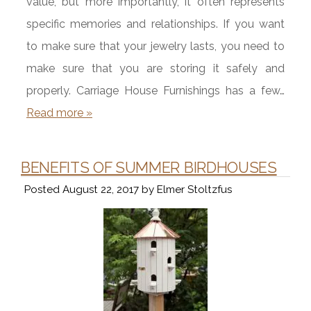
value, but more importantly, it often represents
specific memories and relationships. If you want
to make sure that your jewelry lasts, you need to
make sure that you are storing it safely and
properly. Carriage House Furnishings has a few…
Read more »
BENEFITS OF SUMMER BIRDHOUSES
Posted
August 22, 2017
by
Elmer Stoltzfus