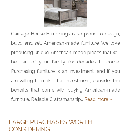
Carriage House Furnishings is so proud to design,
build, and sell American-made furniture. We love
producing unique, American-made pieces that will
be part of your family for decades to come.
Purchasing furniture is an investment, and if you
are willing to make that investment, consider the
benefits that come with buying American-made
furniture. Reliable Craftsmanship…
Read more »
LARGE PURCHASES WORTH
CONSIDERING