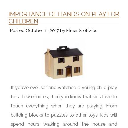
IMPORTANCE OF HANDS ON PLAY FOR
CHILDREN
Posted
October 11, 2017
by
Elmer Stoltzfus
If you’ve ever sat and watched a young child play
for a few minutes, then you know that kids love to
touch everything when they are playing. From
building blocks to puzzles to other toys, kids will
spend hours walking around the house and