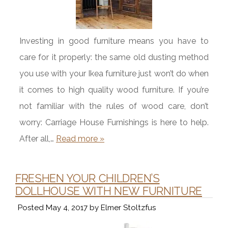
Investing in good furniture means you have to
care for it properly: the same old dusting method
you use with your Ikea furniture just won’t do when
it comes to high quality wood furniture. If you’re
not familiar with the rules of wood care, don’t
worry: Carriage House Furnishings is here to help.
After all,…
Read more »
FRESHEN YOUR CHILDREN’S
DOLLHOUSE WITH NEW FURNITURE
Posted
May 4, 2017
by
Elmer Stoltzfus