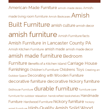
American-Made Furniture
Amish-
amish-made desks
Amish
made living room furniture
Amish Bookcases
Built Furniture
amish culture
amish decor
amish furniture
Amish Furniture facts
Amish Furniture in Lancaster County PA
amish made
Amish Kitchen Furniture
amish made decor
amish made furniture
Bedroom
Furniture
Carriage House
Benefits of a Kitchen Island
Furnishings
Childrens Toys
Children's Furniture
Creating an
Decorating with Wooden Furniture
Outdoor Space
decorative furniture
decorative hickory furniture
durable furniture
Dollhouse Furniture
furniture care
Handmade
furniture for outdoor relaxation
handcrafted bookshelves
hickory furniture
Furniture
Hardwood Furniture
hickory
High-Quality Amish Solid Wood
wood furniture