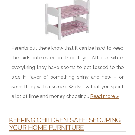
Parents out there know that it can be hard to keep
the kids interested in their toys. After a while,
everything they have seems to get tossed to the
side in favor of something shiny and new – or
something with a screen! We know that you spent
a lot of time and money choosing…
Read more »
KEEPING CHILDREN SAFE: SECURING
YOUR HOME FURNITURE