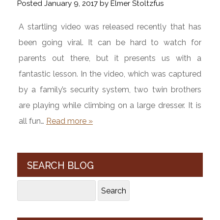
Posted
January 9, 2017
by
Elmer Stoltzfus
A startling video was released recently that has
been going viral. It can be hard to watch for
parents out there, but it presents us with a
fantastic lesson. In the video, which was captured
by a family’s security system, two twin brothers
are playing while climbing on a large dresser. It is
all fun…
Read more »
SEARCH BLOG
Search
Search
for: