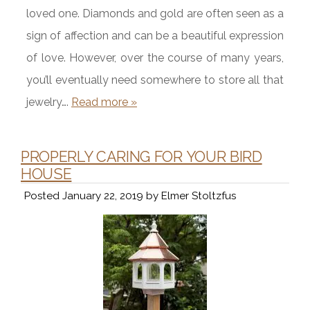
loved one. Diamonds and gold are often seen as a
sign of affection and can be a beautiful expression
of love. However, over the course of many years,
you’ll eventually need somewhere to store all that
jewelry….
Read more »
PROPERLY CARING FOR YOUR BIRD
HOUSE
Posted
January 22, 2019
by
Elmer Stoltzfus