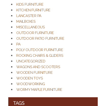
KIDS FURNITURE
KITCHEN FURNITURE
LANCASTER PA
MAILBOXES
MISCELLANEOUS
OUTDOOR FURNITURE
OUTDOOR PATIO FURNITURE
PA
POLY OUTDOOR FURNITURE
ROCKING CHAIRS & GLIDERS
UNCATEGORIZED
WAGONS AND SCOOTERS
WOODEN FURNITURE
WOODEN TOYS
WOODWORKING
WORMY MAPLE FURNITURE
TAGS