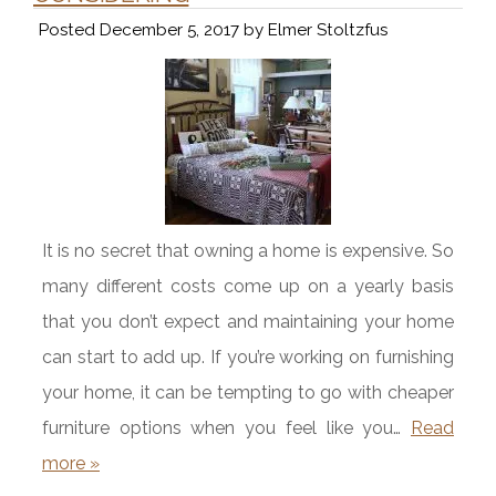
Posted
December 5, 2017
by
Elmer Stoltzfus
It is no secret that owning a home is expensive. So
many different costs come up on a yearly basis
that you don’t expect and maintaining your home
can start to add up. If you’re working on furnishing
your home, it can be tempting to go with cheaper
furniture options when you feel like you…
Read
more »