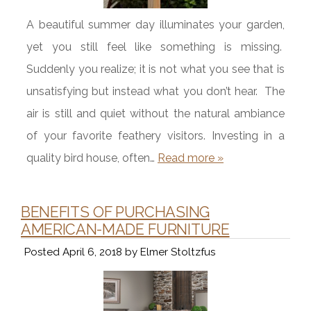
A beautiful summer day illuminates your garden,
yet you still feel like something is missing.
Suddenly you realize; it is not what you see that is
unsatisfying but instead what you don’t hear. The
air is still and quiet without the natural ambiance
of your favorite feathery visitors. Investing in a
quality bird house, often…
Read more »
BENEFITS OF PURCHASING
AMERICAN-MADE FURNITURE
Posted
April 6, 2018
by
Elmer Stoltzfus