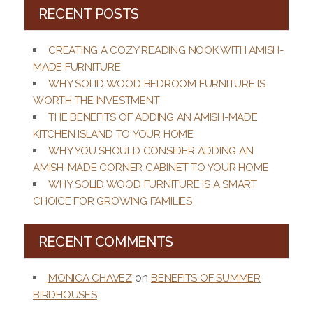
RECENT POSTS
CREATING A COZY READING NOOK WITH AMISH-
MADE FURNITURE
WHY SOLID WOOD BEDROOM FURNITURE IS
WORTH THE INVESTMENT
THE BENEFITS OF ADDING AN AMISH-MADE
KITCHEN ISLAND TO YOUR HOME
WHY YOU SHOULD CONSIDER ADDING AN
AMISH-MADE CORNER CABINET TO YOUR HOME
WHY SOLID WOOD FURNITURE IS A SMART
CHOICE FOR GROWING FAMILIES
RECENT COMMENTS
on
MONICA CHAVEZ
BENEFITS OF SUMMER
BIRDHOUSES