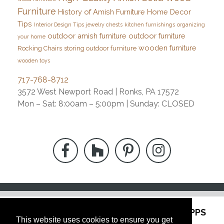
Furniture
History of Amish Furniture
Home Decor
Tips
Interior Design Tips
jewelry chests
kitchen furnishings
organizing
outdoor amish furniture
outdoor furniture
your home
wooden furniture
Rocking Chairs
storing outdoor furniture
wooden toys
717-768-8712
3572 West Newport Road | Ronks, PA 17572
Mon – Sat: 8:00am – 5:00pm | Sunday: CLOSED
"
WE ARE
LOCATED
AT THE
FORMER LAPPS
This website uses cookies to ensure you get