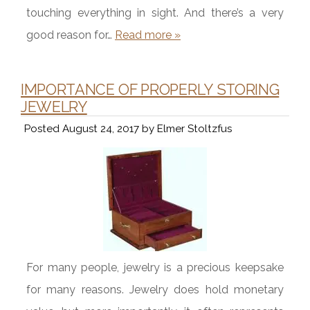
touching everything in sight. And there’s a very
good reason for…
Read more »
IMPORTANCE OF PROPERLY STORING
JEWELRY
Posted
August 24, 2017
by
Elmer Stoltzfus
For many people, jewelry is a precious keepsake
for many reasons. Jewelry does hold monetary