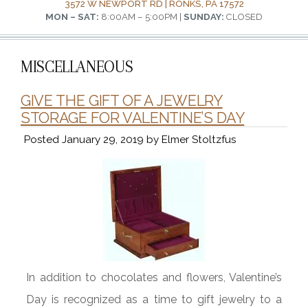
3572 W NEWPORT RD | RONKS, PA 17572
MON – SAT:
8:00AM – 5:00PM |
SUNDAY:
CLOSED
MISCELLANEOUS
GIVE THE GIFT OF A JEWELRY
STORAGE FOR VALENTINE’S DAY
Posted
January 29, 2019
by
Elmer Stoltzfus
In addition to chocolates and flowers, Valentine’s
Day is recognized as a time to gift jewelry to a