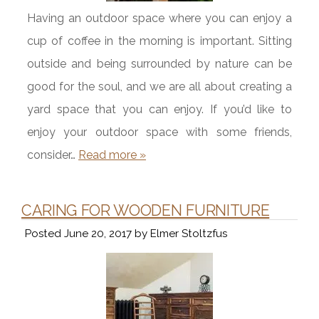
Having an outdoor space where you can enjoy a
cup of coffee in the morning is important. Sitting
outside and being surrounded by nature can be
good for the soul, and we are all about creating a
yard space that you can enjoy. If you’d like to
enjoy your outdoor space with some friends,
consider…
Read more »
CARING FOR WOODEN FURNITURE
Posted
June 20, 2017
by
Elmer Stoltzfus