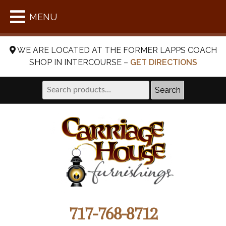
MENU
WE ARE LOCATED AT THE FORMER LAPPS COACH
SHOP IN INTERCOURSE –
GET DIRECTIONS
Search
Search
for:
717-768-8712