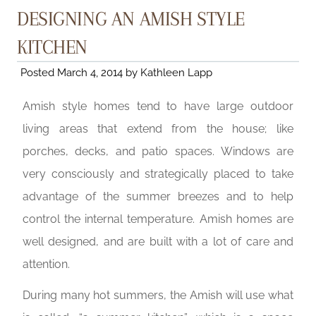
DESIGNING AN AMISH STYLE
KITCHEN
Posted
March 4, 2014
by
Kathleen Lapp
Amish style homes tend to have large outdoor
living areas that extend from the house; like
porches, decks, and patio spaces. Windows are
very consciously and strategically placed to take
advantage of the summer breezes and to help
control the internal temperature. Amish homes are
well designed, and are built with a lot of care and
attention.
During many hot summers, the Amish will use what