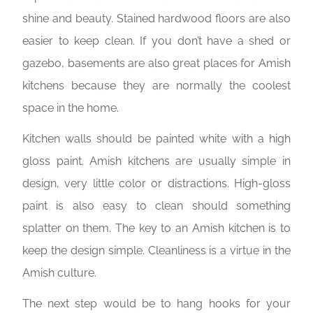
shine and beauty. Stained hardwood floors are also
easier to keep clean. If you don’t have a shed or
gazebo, basements are also great places for Amish
kitchens because they are normally the coolest
space in the home.
Kitchen walls should be painted white with a high
gloss paint. Amish kitchens are usually simple in
design, very little color or distractions. High-gloss
paint is also easy to clean should something
splatter on them. The key to an Amish kitchen is to
keep the design simple. Cleanliness is a virtue in the
Amish culture.
The next step would be to hang hooks for your