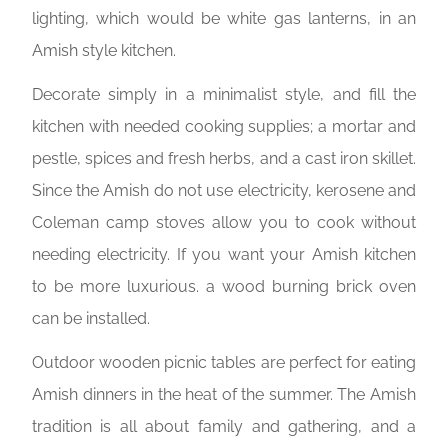
lighting, which would be white gas lanterns, in an
Amish style kitchen.
Decorate simply in a minimalist style, and fill the
kitchen with needed cooking supplies; a mortar and
pestle, spices and fresh herbs, and a cast iron skillet.
Since the Amish do not use electricity, kerosene and
Coleman camp stoves allow you to cook without
needing electricity. If you want your Amish kitchen
to be more luxurious. a wood burning brick oven
can be installed.
Outdoor wooden picnic tables are perfect for eating
Amish dinners in the heat of the summer. The Amish
tradition is all about family and gathering, and a