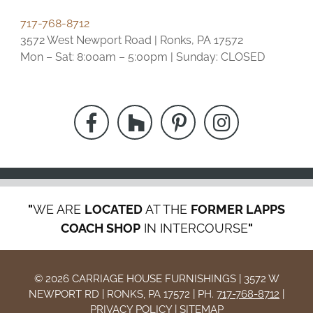
717-768-8712
3572 West Newport Road | Ronks, PA 17572
Mon – Sat: 8:00am – 5:00pm | Sunday: CLOSED
"
WE ARE
LOCATED
AT THE
FORMER LAPPS
COACH SHOP
IN INTERCOURSE
"
© 2026 CARRIAGE HOUSE FURNISHINGS | 3572 W
NEWPORT RD | RONKS, PA 17572 | PH.
717-768-8712
|
PRIVACY POLICY
|
SITEMAP