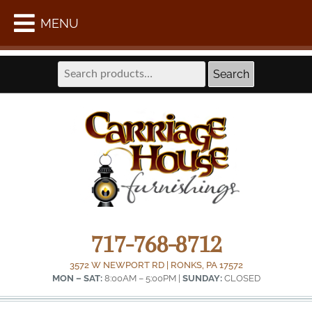
WE ARE LOCATED AT THE FORMER LAPPS COACH
MENU
SHOP IN INTERCOURSE –
GET DIRECTIONS
Search
Search
for:
717-768-8712
3572 W NEWPORT RD | RONKS, PA 17572
MON – SAT:
8:00AM – 5:00PM |
SUNDAY:
CLOSED