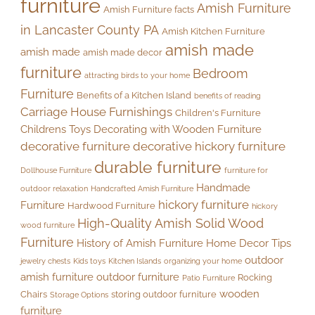
furniture
Amish Furniture
Amish Furniture facts
in Lancaster County PA
Amish Kitchen Furniture
amish made
amish made
amish made decor
furniture
Bedroom
attracting birds to your home
Furniture
Benefits of a Kitchen Island
benefits of reading
Carriage House Furnishings
Children's Furniture
Childrens Toys
Decorating with Wooden Furniture
decorative furniture
decorative hickory furniture
durable furniture
Dollhouse Furniture
furniture for
Handmade
outdoor relaxation
Handcrafted Amish Furniture
hickory furniture
Furniture
Hardwood Furniture
hickory
High-Quality Amish Solid Wood
wood furniture
Furniture
History of Amish Furniture
Home Decor Tips
outdoor
jewelry chests
Kids toys
Kitchen Islands
organizing your home
amish furniture
outdoor furniture
Rocking
Patio Furniture
wooden
Chairs
storing outdoor furniture
Storage Options
furniture