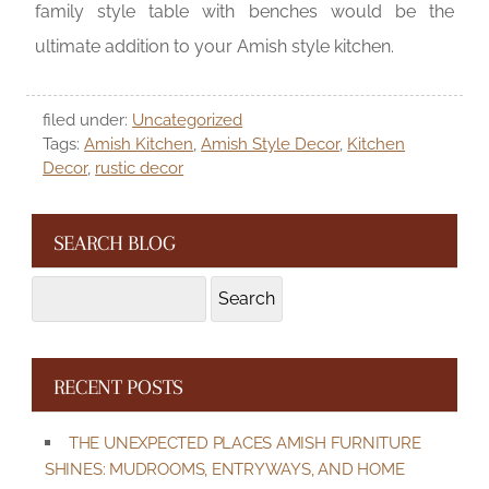
family style table with benches would be the
ultimate addition to your Amish style kitchen.
filed under:
Uncategorized
Tags:
Amish Kitchen
,
Amish Style Decor
,
Kitchen
Decor
,
rustic decor
SEARCH BLOG
Search
Search
for:
RECENT POSTS
THE UNEXPECTED PLACES AMISH FURNITURE
SHINES: MUDROOMS, ENTRYWAYS, AND HOME