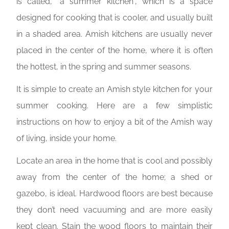
is called, “a summer kitchen”, which is a space
designed for cooking that is cooler, and usually built
in a shaded area. Amish kitchens are usually never
placed in the center of the home, where it is often
the hottest, in the spring and summer seasons.
It is simple to create an Amish style kitchen for your
summer cooking. Here are a few simplistic
instructions on how to enjoy a bit of the Amish way
of living, inside your home.
Locate an area in the home that is cool and possibly
away from the center of the home; a shed or
gazebo, is ideal. Hardwood floors are best because
they don’t need vacuuming and are more easily
kept clean. Stain the wood floors to maintain their