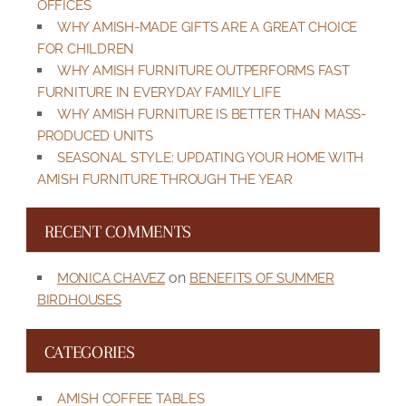
OFFICES
WHY AMISH-MADE GIFTS ARE A GREAT CHOICE
FOR CHILDREN
WHY AMISH FURNITURE OUTPERFORMS FAST
FURNITURE IN EVERYDAY FAMILY LIFE
WHY AMISH FURNITURE IS BETTER THAN MASS-
PRODUCED UNITS
SEASONAL STYLE: UPDATING YOUR HOME WITH
AMISH FURNITURE THROUGH THE YEAR
RECENT COMMENTS
on
MONICA CHAVEZ
BENEFITS OF SUMMER
BIRDHOUSES
CATEGORIES
AMISH COFFEE TABLES