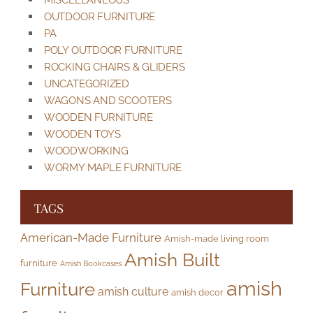
MISCELLANEOUS
OUTDOOR FURNITURE
PA
POLY OUTDOOR FURNITURE
ROCKING CHAIRS & GLIDERS
UNCATEGORIZED
WAGONS AND SCOOTERS
WOODEN FURNITURE
WOODEN TOYS
WOODWORKING
WORMY MAPLE FURNITURE
TAGS
American-Made Furniture
Amish-made living room
Amish Built
furniture
Amish Bookcases
amish
Furniture
amish culture
amish decor