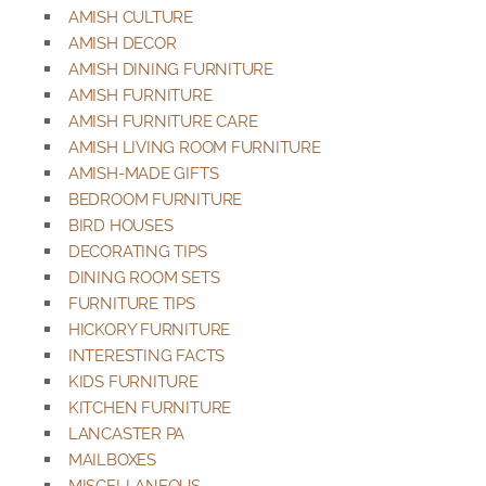
AMISH CULTURE
AMISH DECOR
AMISH DINING FURNITURE
AMISH FURNITURE
AMISH FURNITURE CARE
AMISH LIVING ROOM FURNITURE
AMISH-MADE GIFTS
BEDROOM FURNITURE
BIRD HOUSES
DECORATING TIPS
DINING ROOM SETS
FURNITURE TIPS
HICKORY FURNITURE
INTERESTING FACTS
KIDS FURNITURE
KITCHEN FURNITURE
LANCASTER PA
MAILBOXES