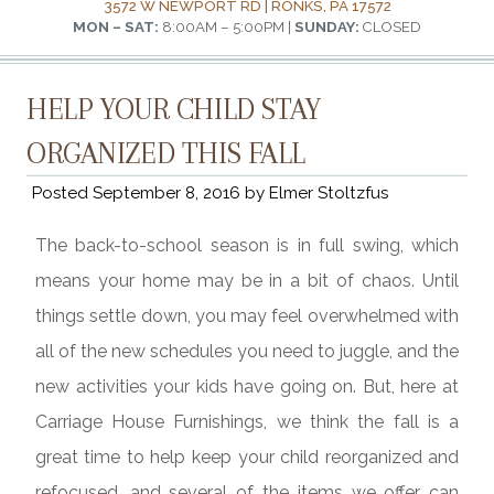
3572 W NEWPORT RD | RONKS, PA 17572
MON – SAT:
8:00AM – 5:00PM |
SUNDAY:
CLOSED
HELP YOUR CHILD STAY
ORGANIZED THIS FALL
Posted
September 8, 2016
by
Elmer Stoltzfus
The back-to-school season is in full swing, which
means your home may be in a bit of chaos. Until
things settle down, you may feel overwhelmed with
all of the new schedules you need to juggle, and the
new activities your kids have going on. But, here at
Carriage House Furnishings, we think the fall is a
great time to help keep your child reorganized and
refocused, and several of the items we offer can