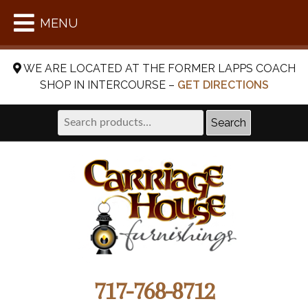
MENU
WE ARE LOCATED AT THE FORMER LAPPS COACH
SHOP IN INTERCOURSE –
GET DIRECTIONS
Search
Search
for:
717-768-8712