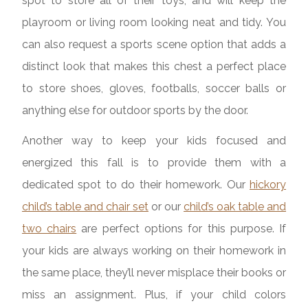
spot to store all of their toys, and will keep the
playroom or living room looking neat and tidy. You
can also request a sports scene option that adds a
distinct look that makes this chest a perfect place
to store shoes, gloves, footballs, soccer balls or
anything else for outdoor sports by the door.
Another way to keep your kids focused and
energized this fall is to provide them with a
dedicated spot to do their homework. Our
hickory
child’s table and chair set
or our
child’s oak table and
two chairs
are perfect options for this purpose. If
your kids are always working on their homework in
the same place, they’ll never misplace their books or
miss an assignment. Plus, if your child colors