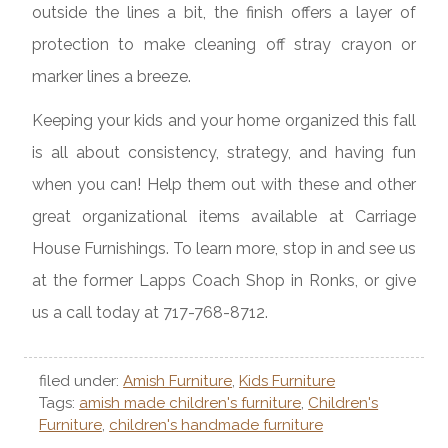
outside the lines a bit, the finish offers a layer of
protection to make cleaning off stray crayon or
marker lines a breeze.
Keeping your kids and your home organized this fall
is all about consistency, strategy, and having fun
when you can! Help them out with these and other
great organizational items available at Carriage
House Furnishings. To learn more, stop in and see us
at the former Lapps Coach Shop in Ronks, or give
us a call today at 717-768-8712.
filed under:
Amish Furniture
,
Kids Furniture
Tags:
amish made children's furniture
,
Children's
Furniture
,
children's handmade furniture