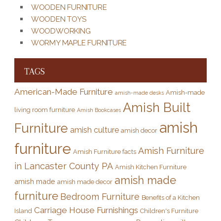
WOODEN FURNITURE
WOODEN TOYS
WOODWORKING
WORMY MAPLE FURNITURE
TAGS
American-Made Furniture
Amish-made
amish-made desks
Amish Built
living room furniture
Amish Bookcases
amish
Furniture
amish culture
amish decor
furniture
Amish Furniture
Amish Furniture facts
in Lancaster County PA
Amish Kitchen Furniture
amish made
amish made
amish made decor
furniture
Bedroom Furniture
Benefits of a Kitchen
Carriage House Furnishings
Island
Children's Furniture