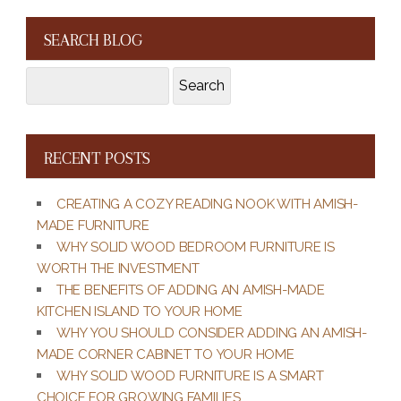
SEARCH BLOG
Search
Search
for:
RECENT POSTS
CREATING A COZY READING NOOK WITH AMISH-
MADE FURNITURE
WHY SOLID WOOD BEDROOM FURNITURE IS
WORTH THE INVESTMENT
THE BENEFITS OF ADDING AN AMISH-MADE
KITCHEN ISLAND TO YOUR HOME
WHY YOU SHOULD CONSIDER ADDING AN AMISH-
MADE CORNER CABINET TO YOUR HOME
WHY SOLID WOOD FURNITURE IS A SMART
CHOICE FOR GROWING FAMILIES