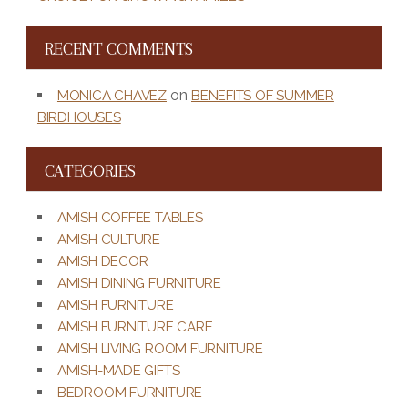
RECENT COMMENTS
on
MONICA CHAVEZ
BENEFITS OF SUMMER
BIRDHOUSES
CATEGORIES
AMISH COFFEE TABLES
AMISH CULTURE
AMISH DECOR
AMISH DINING FURNITURE
AMISH FURNITURE
AMISH FURNITURE CARE
AMISH LIVING ROOM FURNITURE
AMISH-MADE GIFTS
BEDROOM FURNITURE