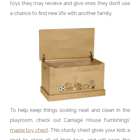
toys they may receive and give ones they don’t use
a chance to find new life with another family.
To help keep things looking neat and clean in the
playroom, check out Carriage House Furnishings’
maple toy chest
. This sturdy chest gives your kids a