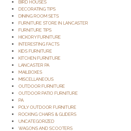
BIRD HOUSES
DECORATING TIPS
DINING ROOM SETS
FURNITURE STORE IN LANCASTER
FURNITURE TIPS
HICKORY FURNITURE
INTERESTING FACTS
KIDS FURNITURE
KITCHEN FURNITURE
LANCASTER PA
MAILBOXES
MISCELLANEOUS
OUTDOOR FURNITURE
OUTDOOR PATIO FURNITURE
PA
POLY OUTDOOR FURNITURE
ROCKING CHAIRS & GLIDERS
UNCATEGORIZED
WAGONS AND SCOOTERS