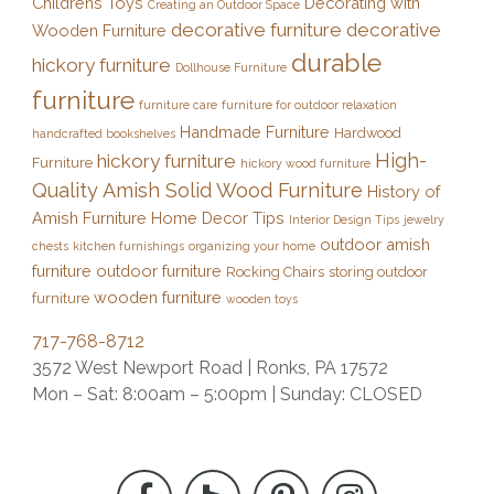
Childrens Toys
Decorating with
Creating an Outdoor Space
decorative furniture
decorative
Wooden Furniture
durable
hickory furniture
Dollhouse Furniture
furniture
furniture care
furniture for outdoor relaxation
Handmade Furniture
Hardwood
handcrafted bookshelves
High-
hickory furniture
Furniture
hickory wood furniture
Quality Amish Solid Wood Furniture
History of
Amish Furniture
Home Decor Tips
Interior Design Tips
jewelry
outdoor amish
chests
kitchen furnishings
organizing your home
furniture
outdoor furniture
Rocking Chairs
storing outdoor
wooden furniture
furniture
wooden toys
717-768-8712
3572 West Newport Road | Ronks, PA 17572
Mon – Sat: 8:00am – 5:00pm | Sunday: CLOSED