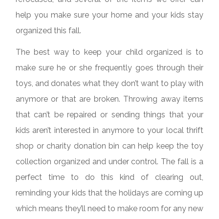
help you make sure your home and your kids stay
organized this fall.
The best way to keep your child organized is to
make sure he or she frequently goes through their
toys, and donates what they don’t want to play with
anymore or that are broken. Throwing away items
that can’t be repaired or sending things that your
kids aren’t interested in anymore to your local thrift
shop or charity donation bin can help keep the toy
collection organized and under control. The fall is a
perfect time to do this kind of clearing out,
reminding your kids that the holidays are coming up
which means they’ll need to make room for any new