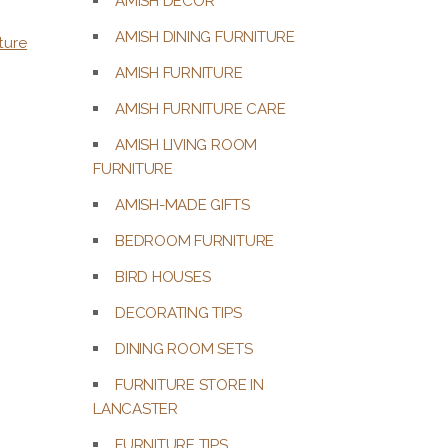
AMISH DECOR
AMISH DINING FURNITURE
ture
AMISH FURNITURE
AMISH FURNITURE CARE
AMISH LIVING ROOM
FURNITURE
AMISH-MADE GIFTS
BEDROOM FURNITURE
BIRD HOUSES
DECORATING TIPS
DINING ROOM SETS
FURNITURE STORE IN
LANCASTER
FURNITURE TIPS