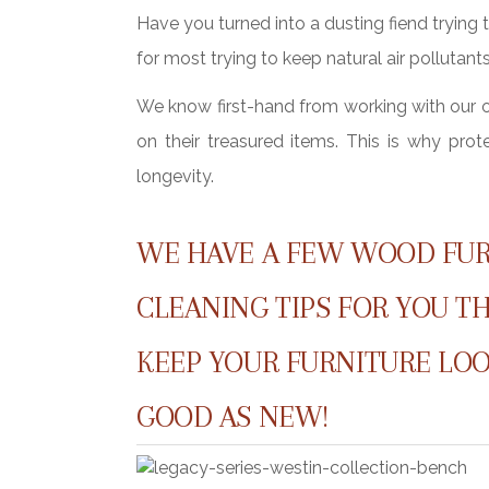
Have you turned into a dusting fiend trying t
for most trying to keep natural air pollutan
We know first-hand from working with our
on their treasured items. This is why pro
longevity.
WE HAVE A FEW WOOD FU
CLEANING TIPS FOR YOU T
KEEP YOUR FURNITURE LOO
GOOD AS NEW!