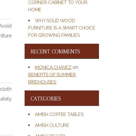
CORNER CABINET TO YOUR
HOME
WHY SOLID WOOD
Avoid
FURNITURE IS A SMART CHOICE
FOR GROWING FAMILIES
niture
RECENT COMMENTS
on
MONICA CHAVEZ
BENEFITS OF SUMMER
BIRDHOUSES
cloth
CATEGORIES
iately
AMISH COFFEE TABLES
AMISH CULTURE