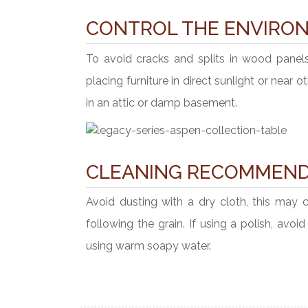
CONTROL THE ENVIRO
To avoid cracks and splits in wood panel
placing furniture in direct sunlight or near 
in an attic or damp basement.
CLEANING RECOMMEND
Avoid dusting with a dry cloth, this may 
following the grain. If using a polish, avo
using warm soapy water.