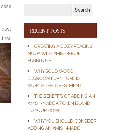
e case
Search
Search
for:
f dust
RECENT POSTS
their
CREATING A COZY READING
NOOK WITH AMISH-MADE
FURNITURE
WHY SOLID WOOD
BEDROOM FURNITURE IS
WORTH THE INVESTMENT
THE BENEFITS OF ADDING AN
AMISH-MADE KITCHEN ISLAND
TO YOUR HOME
WHY YOU SHOULD CONSIDER
ADDING AN AMISH-MADE