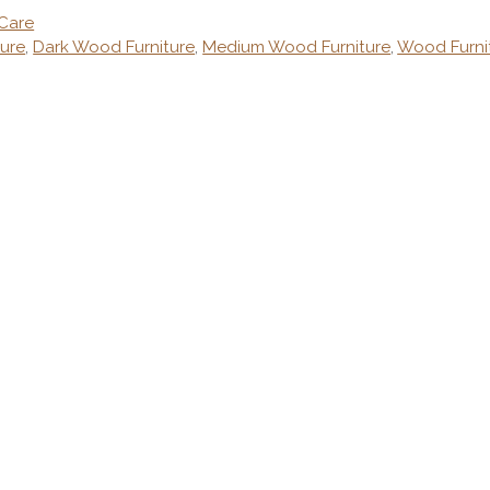
 Care
ure
,
Dark Wood Furniture
,
Medium Wood Furniture
,
Wood Furni