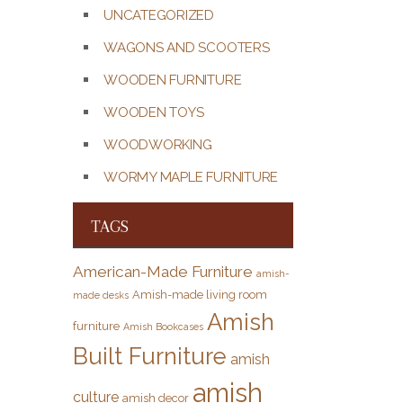
UNCATEGORIZED
WAGONS AND SCOOTERS
WOODEN FURNITURE
WOODEN TOYS
WOODWORKING
WORMY MAPLE FURNITURE
TAGS
American-Made Furniture
amish-
Amish-made living room
made desks
Amish
furniture
Amish Bookcases
Built Furniture
amish
amish
culture
amish decor