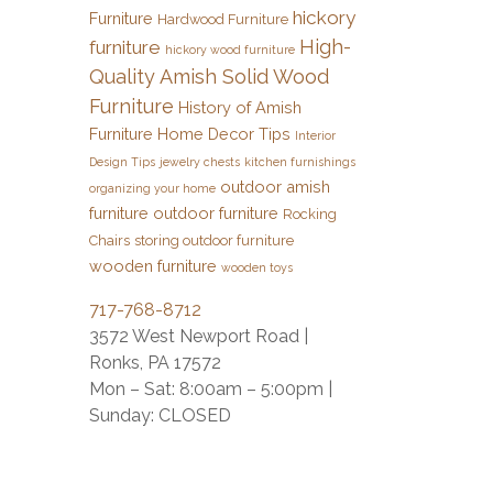
hickory
Furniture
Hardwood Furniture
High-
furniture
hickory wood furniture
Quality Amish Solid Wood
Furniture
History of Amish
Furniture
Home Decor Tips
Interior
Design Tips
jewelry chests
kitchen furnishings
outdoor amish
organizing your home
furniture
outdoor furniture
Rocking
Chairs
storing outdoor furniture
wooden furniture
wooden toys
717-768-8712
3572 West Newport Road |
Ronks, PA 17572
Mon – Sat: 8:00am – 5:00pm |
Sunday: CLOSED