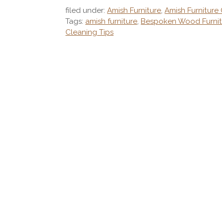
filed under:
Amish Furniture
,
Amish Furniture
Tags:
amish furniture
,
Bespoken Wood Furnit
Cleaning Tips