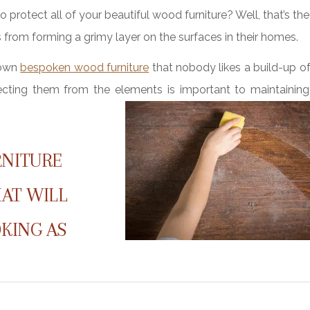
o protect all of your beautiful wood furniture? Well, that’s th
ts from forming a grimy layer on the surfaces in their homes.
 own
bespoken wood furniture
that nobody likes a build-up o
tecting them from the elements is important to maintaining 
RNITURE
HAT WILL
KING AS