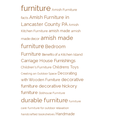
furniture
Amish Furniture
Amish Furniture in
facts
Lancaster County PA
Amish
amish made
Kitchen Furniture
amish
amish made
made decor
furniture
Bedroom
Furniture
Benefits of a Kitchen Island
Carriage House Furnishings
Childrens Toys
Children's Furniture
Decorating
Creating an Outdoor Space
decorative
with Wooden Furniture
furniture
decorative hickory
furniture
Dollhouse Furniture
durable furniture
furniture
care
furniture for outdoor relaxation
Handmade
handcrafted bookshelves