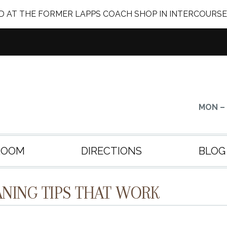
 AT THE FORMER LAPPS COACH SHOP IN INTERCOURSE
MON – 
ROOM
DIRECTIONS
BLOG
NING TIPS THAT WORK