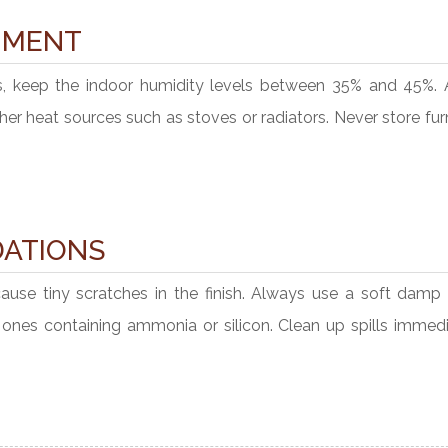
NMENT
s, keep the indoor humidity levels between 35% and 45%. 
other heat sources such as stoves or radiators. Never store fur
ATIONS
cause tiny scratches in the finish. Always use a soft damp 
id ones containing ammonia or silicon. Clean up spills immed