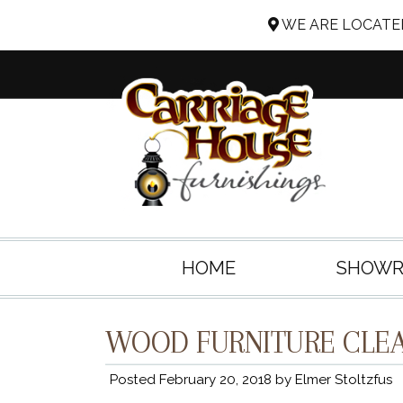
WE ARE LOCATED
HOME
SHOW
WOOD FURNITURE CLEA
Posted
February 20, 2018
by
Elmer Stoltzfus