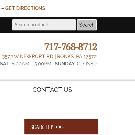
 –
GET DIRECTIONS
Search
Search
for:
717-768-8712
3572 W NEWPORT RD | RONKS, PA 17572
SAT:
8:00AM – 5:00PM |
SUNDAY:
CLOSED
CONTACT US
SEARCH BLOG