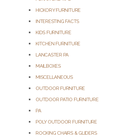
HICKORY FURNITURE
INTERESTING FACTS
KIDS FURNITURE
KITCHEN FURNITURE
LANCASTER PA
MAILBOXES
MISCELLANEOUS
OUTDOOR FURNITURE
OUTDOOR PATIO FURNITURE
PA
POLY OUTDOOR FURNITURE
ROCKING CHAIRS & GLIDERS