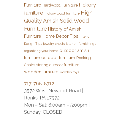
hickory
Furniture
Hardwood Furniture
High-
furniture
hickory wood furniture
Quality Amish Solid Wood
Furniture
History of Amish
Furniture
Home Decor Tips
Interior
Design Tips
jewelry chests
kitchen furnishings
outdoor amish
organizing your home
furniture
outdoor furniture
Rocking
Chairs
storing outdoor furniture
wooden furniture
wooden toys
717-768-8712
3572 West Newport Road |
Ronks, PA 17572
Mon – Sat: 8:00am – 5:00pm |
Sunday: CLOSED