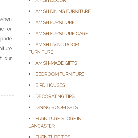
AMISH DECOR
AMISH DINING FURNITURE
f when
AMISH FURNITURE
me for
AMISH FURNITURE CARE
pride
AMISH LIVING ROOM
niture
FURNITURE
t our
AMISH-MADE GIFTS
BEDROOM FURNITURE
BIRD HOUSES
DECORATING TIPS
DINING ROOM SETS
FURNITURE STORE IN
LANCASTER
FURNITURE TIPS