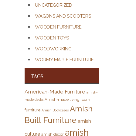
UNCATEGORIZED
WAGONS AND SCOOTERS
WOODEN FURNITURE
WOODEN TOYS
WOODWORKING
WORMY MAPLE FURNITURE
TAGS
American-Made Furniture
amish-
Amish-made living room
made desks
Amish
furniture
Amish Bookcases
Built Furniture
amish
amish
culture
amish decor