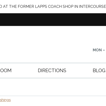
 AT THE FORMER LAPPS COACH SHOP IN INTERCOURSE
MON – 
ROOM
DIRECTIONS
BLOG
ishings