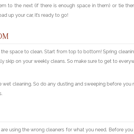
m to the next (if there is enough space in them) or tie the
ad up your car, it’s ready to go!
OM
he space to clean. Start from top to bottom! Spring cleanin
ly skip on your weekly cleans. So make sure to get to every
efore wet cleaning. So do any dusting and sweeping before yo
s.
 are using the wrong cleaners for what you need. Before you 