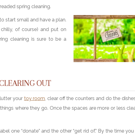
dreaded spring cleaning.
o start small and have a plan.
chilly, of course) and put on
ing cleaning is sure to be a
 CLEARING OUT
clutter your
toy room
, clear off the counters and do the dishe
 things where they go. Once the spaces are more or less clea
bel one “donate” and the other “get rid of.” By the time you 