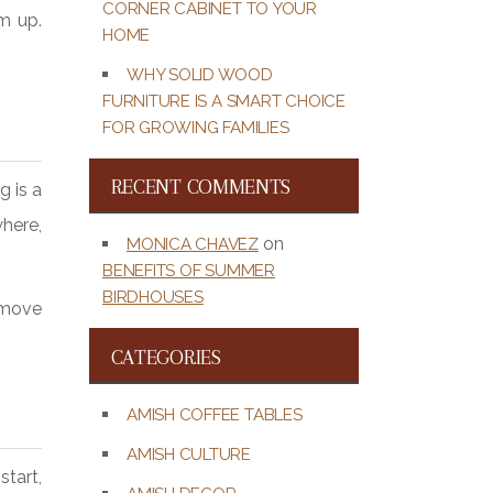
CORNER CABINET TO YOUR
m up.
HOME
WHY SOLID WOOD
FURNITURE IS A SMART CHOICE
FOR GROWING FAMILIES
RECENT COMMENTS
g is a
where,
on
MONICA CHAVEZ
BENEFITS OF SUMMER
BIRDHOUSES
u move
CATEGORIES
AMISH COFFEE TABLES
AMISH CULTURE
start,