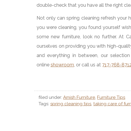
double-check that you have all the right cle
Not only can spring cleaning refresh your 
you were cleaning, you found yourself wi
some new furniture, look no further. At C
ourselves on providing you with high-qualit
and everything in between, our selection 
online
showroom
, or call us at
717-768-871
filed under:
Amish Furniture
,
Furniture Tips
Tags:
spring cleaning tips
,
taking care of fur