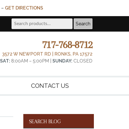
 –
GET DIRECTIONS
Search
Search
for:
717-768-8712
3572 W NEWPORT RD | RONKS, PA 17572
SAT:
8:00AM – 5:00PM |
SUNDAY:
CLOSED
CONTACT US
SEARCH BLOG