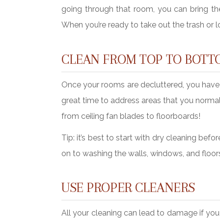
going through that room, you can bring the
When you’re ready to take out the trash or lo
CLEAN FROM TOP TO BOTT
Once your rooms are decluttered, you have t
great time to address areas that you normal
from ceiling fan blades to floorboards!
Tip: it’s best to start with dry cleaning b
on to washing the walls, windows, and floor
USE PROPER CLEANERS
All your cleaning can lead to damage if you