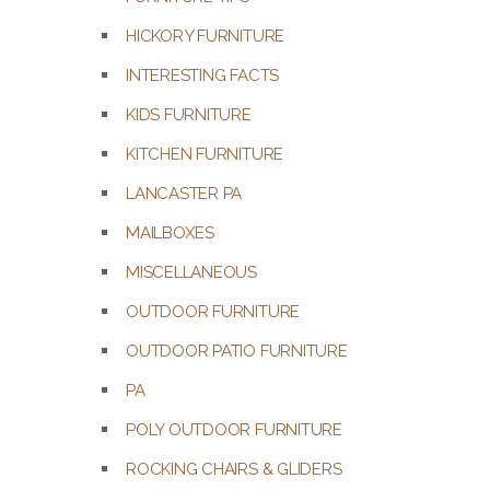
HICKORY FURNITURE
INTERESTING FACTS
KIDS FURNITURE
KITCHEN FURNITURE
LANCASTER PA
MAILBOXES
MISCELLANEOUS
OUTDOOR FURNITURE
OUTDOOR PATIO FURNITURE
PA
POLY OUTDOOR FURNITURE
ROCKING CHAIRS & GLIDERS