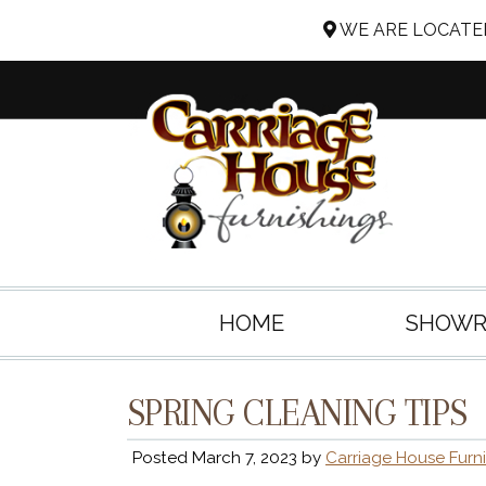
WE ARE LOCATED
HOME
SHOW
SPRING CLEANING TIPS
Posted
March 7, 2023
by
Carriage House Furn