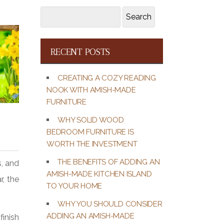
Search
Search
for:
RECENT POSTS
CREATING A COZY READING
NOOK WITH AMISH-MADE
FURNITURE
WHY SOLID WOOD
BEDROOM FURNITURE IS
WORTH THE INVESTMENT
THE BENEFITS OF ADDING AN
s, and
AMISH-MADE KITCHEN ISLAND
r, the
TO YOUR HOME
WHY YOU SHOULD CONSIDER
ADDING AN AMISH-MADE
finish