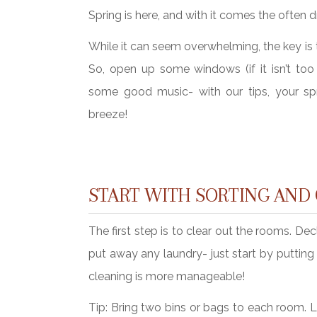
Spring is here, and with it comes the often 
While it can seem overwhelming, the key is t
So, open up some windows (if it isn’t too 
some good music- with our tips, your spr
breeze!
START WITH SORTING AND
The first step is to clear out the rooms. De
put away any laundry- just start by putting
cleaning is more manageable!
Tip: Bring two bins or bags to each room. La