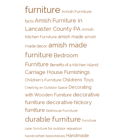
furniture
Amish Furniture
Amish Furniture in
facts
Lancaster County PA
Amish
amish made
Kitchen Furniture
amish
amish made
made decor
furniture
Bedroom
Furniture
Benefits of a Kitchen Island
Carriage House Furnishings
Childrens Toys
Children's Furniture
Decorating
Creating an Outdoor Space
decorative
with Wooden Furniture
furniture
decorative hickory
furniture
Dollhouse Furniture
durable furniture
furniture
care
furniture for outdoor relaxation
Handmade
handcrafted bookshelves