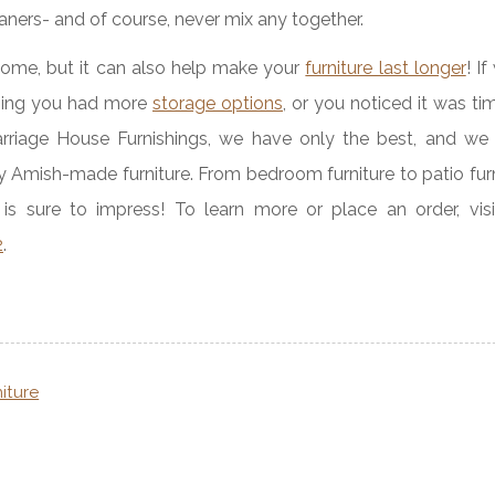
aners- and of course, never mix any together.
home, but it can also help make your
furniture last longer
! I
shing you had more
storage options
, or you noticed it was ti
arriage House Furnishings, we have only the best, and we 
y Amish-made furniture. From bedroom furniture to patio fur
is sure to impress! To learn more or place an order, visi
2
.
niture