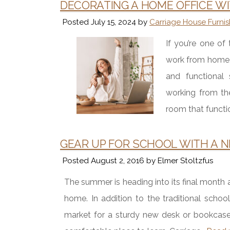
DECORATING A HOME OFFICE W
Posted
July 15, 2024
by
Carriage House Furnis
If you’re one o
work from home,
and functional
working from th
room that functi
GEAR UP FOR SCHOOL WITH A 
Posted
August 2, 2016
by
Elmer Stoltzfus
The summer is heading into its final month
home. In addition to the traditional schoo
market for a sturdy new desk or bookcase t