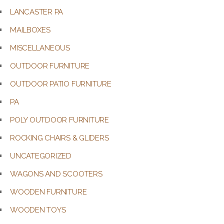
LANCASTER PA
MAILBOXES
MISCELLANEOUS
OUTDOOR FURNITURE
OUTDOOR PATIO FURNITURE
PA
POLY OUTDOOR FURNITURE
ROCKING CHAIRS & GLIDERS
UNCATEGORIZED
WAGONS AND SCOOTERS
WOODEN FURNITURE
WOODEN TOYS