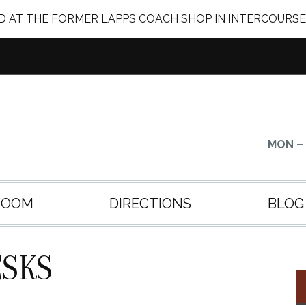
 AT THE FORMER LAPPS COACH SHOP IN INTERCOURSE
MON – 
ROOM
DIRECTIONS
BLOG
SKS