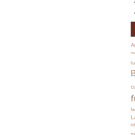
A
ma
fu
B
c
f
fa
L
Ki
m