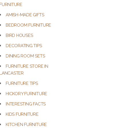
FURNITURE
AMISH-MADE GIFTS
BEDROOM FURNITURE
BIRD HOUSES
DECORATING TIPS
DINING ROOM SETS
FURNITURE STORE IN
LANCASTER
FURNITURE TIPS
HICKORY FURNITURE
INTERESTING FACTS
KIDS FURNITURE
KITCHEN FURNITURE