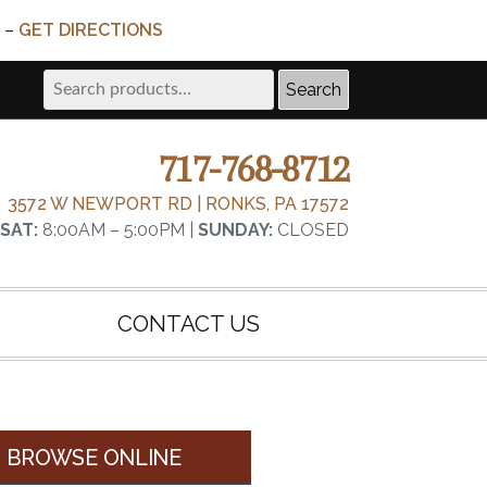
 –
GET DIRECTIONS
Search
Search
for:
717-768-8712
3572 W NEWPORT RD | RONKS, PA 17572
SAT:
8:00AM – 5:00PM |
SUNDAY:
CLOSED
CONTACT US
BROWSE ONLINE