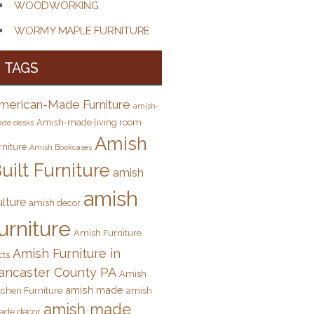
WOODWORKING
WORMY MAPLE FURNITURE
TAGS
merican-Made Furniture
amish-
Amish-made living room
de desks
Amish
rniture
Amish Bookcases
uilt Furniture
amish
amish
ulture
amish decor
urniture
Amish Furniture
Amish Furniture in
cts
ancaster County PA
Amish
amish made
tchen Furniture
amish
amish made
ade decor