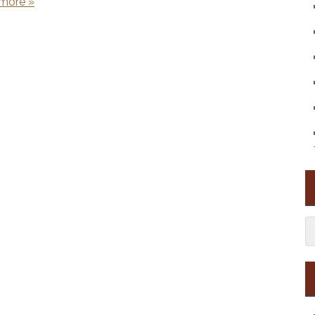
more »
S
fo