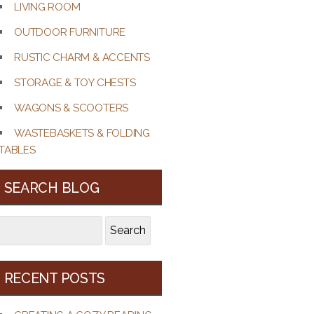
LIVING ROOM
OUTDOOR FURNITURE
RUSTIC CHARM & ACCENTS
STORAGE & TOY CHESTS
WAGONS & SCOOTERS
WASTEBASKETS & FOLDING
TABLES
SEARCH BLOG
earch
Search
r:
RECENT POSTS