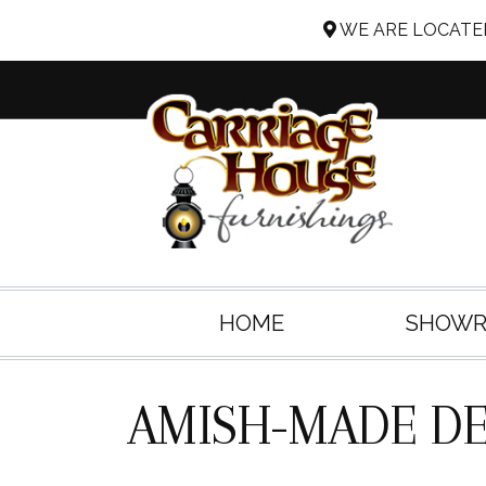
WE ARE LOCATED
HOME
SHOW
AMISH-MADE DE