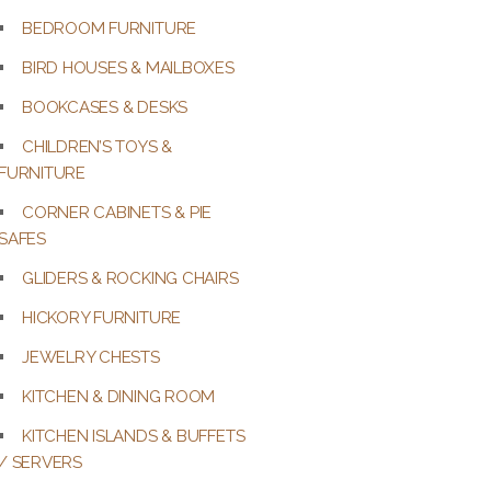
BEDROOM FURNITURE
BIRD HOUSES & MAILBOXES
BOOKCASES & DESKS
CHILDREN’S TOYS &
FURNITURE
CORNER CABINETS & PIE
SAFES
GLIDERS & ROCKING CHAIRS
HICKORY FURNITURE
JEWELRY CHESTS
KITCHEN & DINING ROOM
KITCHEN ISLANDS & BUFFETS
/ SERVERS