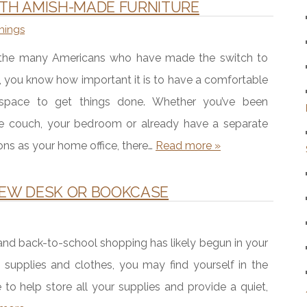
ITH AMISH-MADE FURNITURE
hings
f the many Americans who have made the switch to
 you know how important it is to have a comfortable
 space to get things done. Whether you’ve been
e couch, your bedroom or already have a separate
ons as your home office, there…
Read more »
NEW DESK OR BOOKCASE
 and back-to-school shopping has likely begun in your
l supplies and clothes, you may find yourself in the
o help store all your supplies and provide a quiet,