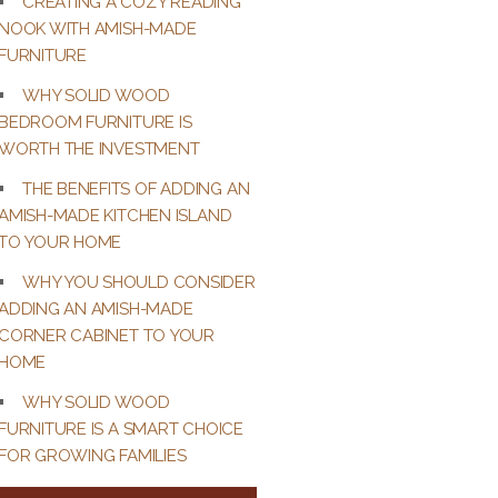
CREATING A COZY READING
NOOK WITH AMISH-MADE
FURNITURE
WHY SOLID WOOD
BEDROOM FURNITURE IS
WORTH THE INVESTMENT
THE BENEFITS OF ADDING AN
AMISH-MADE KITCHEN ISLAND
TO YOUR HOME
WHY YOU SHOULD CONSIDER
ADDING AN AMISH-MADE
CORNER CABINET TO YOUR
HOME
WHY SOLID WOOD
FURNITURE IS A SMART CHOICE
FOR GROWING FAMILIES