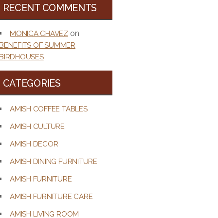
RECENT COMMENTS
on
MONICA CHAVEZ
BENEFITS OF SUMMER
BIRDHOUSES
CATEGORIES
AMISH COFFEE TABLES
AMISH CULTURE
AMISH DECOR
AMISH DINING FURNITURE
AMISH FURNITURE
AMISH FURNITURE CARE
AMISH LIVING ROOM