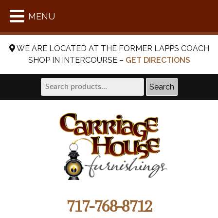
MENU
WE ARE LOCATED AT THE FORMER LAPPS COACH
SHOP IN INTERCOURSE –
GET DIRECTIONS
Search
Search
for:
717-768-8712