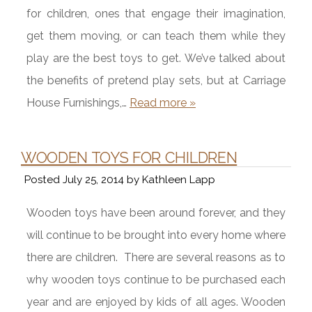
for children, ones that engage their imagination,
get them moving, or can teach them while they
play are the best toys to get. We’ve talked about
the benefits of pretend play sets, but at Carriage
House Furnishings,…
Read more »
WOODEN TOYS FOR CHILDREN
Posted
July 25, 2014
by
Kathleen Lapp
Wooden toys have been around forever, and they
will continue to be brought into every home where
there are children. There are several reasons as to
why wooden toys continue to be purchased each
year and are enjoyed by kids of all ages. Wooden