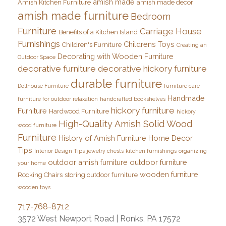
amish made
Amish Kitchen Furniture
amish made decor
amish made furniture
Bedroom
Furniture
Carriage House
Benefits of a Kitchen Island
Furnishings
Childrens Toys
Children's Furniture
Creating an
Decorating with Wooden Furniture
Outdoor Space
decorative furniture
decorative hickory furniture
durable furniture
Dollhouse Furniture
furniture care
Handmade
furniture for outdoor relaxation
handcrafted bookshelves
hickory furniture
Furniture
Hardwood Furniture
hickory
High-Quality Amish Solid Wood
wood furniture
Furniture
History of Amish Furniture
Home Decor
Tips
Interior Design Tips
jewelry chests
kitchen furnishings
organizing
outdoor amish furniture
outdoor furniture
your home
wooden furniture
Rocking Chairs
storing outdoor furniture
wooden toys
717-768-8712
3572 West Newport Road | Ronks, PA 17572