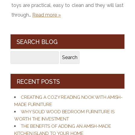
toys are practical, easy to clean and they will last
through…
Read more »
SEARCH BLOG
Search
Search
for:
RECENT POSTS
CREATING A COZY READING NOOK WITH AMISH-
MADE FURNITURE
WHY SOLID WOOD BEDROOM FURNITURE IS
WORTH THE INVESTMENT
THE BENEFITS OF ADDING AN AMISH-MADE
KITCHEN ISLAND TO YOUR HOME