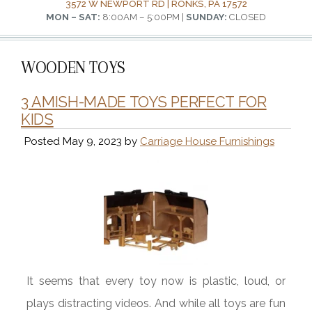
3572 W NEWPORT RD | RONKS, PA 17572
MON – SAT:
8:00AM – 5:00PM |
SUNDAY:
CLOSED
WOODEN TOYS
3 AMISH-MADE TOYS PERFECT FOR
KIDS
Posted
May 9, 2023
by
Carriage House Furnishings
It seems that every toy now is plastic, loud, or
plays distracting videos. And while all toys are fun