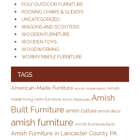
POLY OUTDOOR FURNITURE
ROCKING CHAIRS & GLIDERS
UNCATEGORIZED
WAGONS AND SCOOTERS
WOODEN FURNITURE
WOODEN TOYS
WOODWORKING
WORMY MAPLE FURNITURE
TAGS
American-Made Furniture
Amish-
amish-made desks
Amish
made living room furniture
Amish Bookcases
Built Furniture
amish culture
amish decor
amish furniture
Amish Furniture facts
Amish Furniture in Lancaster County PA