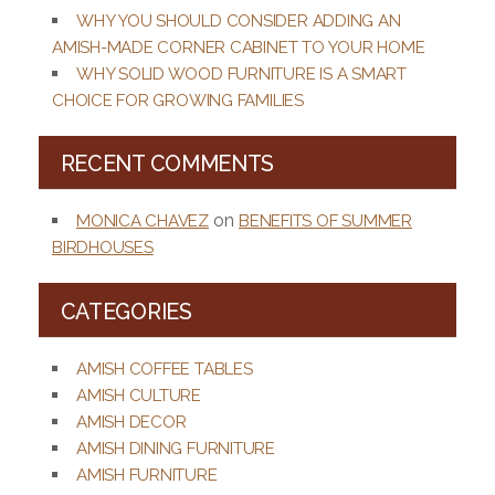
WHY YOU SHOULD CONSIDER ADDING AN
AMISH-MADE CORNER CABINET TO YOUR HOME
WHY SOLID WOOD FURNITURE IS A SMART
CHOICE FOR GROWING FAMILIES
RECENT COMMENTS
on
MONICA CHAVEZ
BENEFITS OF SUMMER
BIRDHOUSES
CATEGORIES
AMISH COFFEE TABLES
AMISH CULTURE
AMISH DECOR
AMISH DINING FURNITURE
AMISH FURNITURE