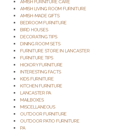
AMISH FURNITURE CARE
AMISH LIVING ROOM FURNITURE
AMISH-MADE GIFTS
BEDROOM FURNITURE
BIRD HOUSES
DECORATING TIPS
DINING ROOM SETS
FURNITURE STORE IN LANCASTER
FURNITURE TIPS
HICKORY FURNITURE
INTERESTING FACTS
KIDS FURNITURE
KITCHEN FURNITURE
LANCASTER PA
MAILBOXES
MISCELLANEOUS
OUTDOOR FURNITURE
OUTDOOR PATIO FURNITURE
PA